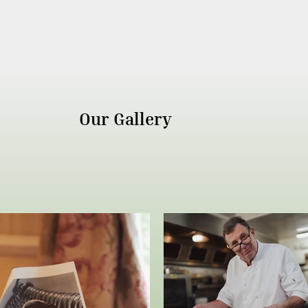
Our Gallery