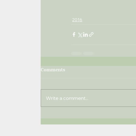
2016
Comments
Write a comment...