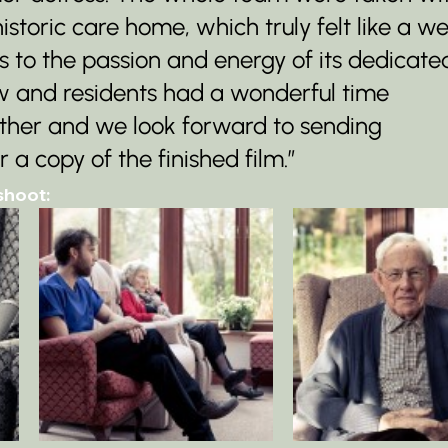
istoric care home, which truly felt like a we
 to the passion and energy of its dedicate
ew and residents had a wonderful time 
ether and we look forward to sending 
 copy of the finished film.”
shoot: