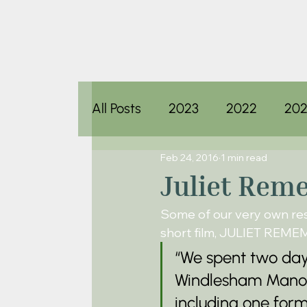
All Posts
2023
2022
202
Feb 24, 2016
1 min read
Juliet Rem
Some of our very own resi
short film, JULIET REM
“We spent two days
Windlesham Manor. 
including one for