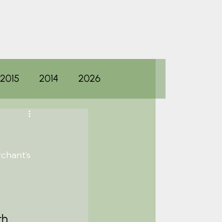
2015
2014
2026
chant’s 
th 