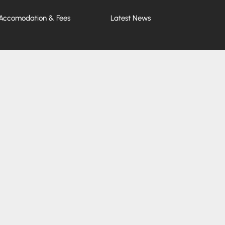
Accomodation & Fees
Latest News