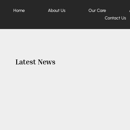
Home
About Us
Our Care
Contact Us
Latest News