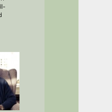
ll-
d 