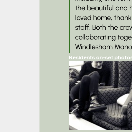
the beautiful and h
loved home, thanks
staff. Both the cr
collaborating tog
Windlesham Manor a
Residents on-set photo