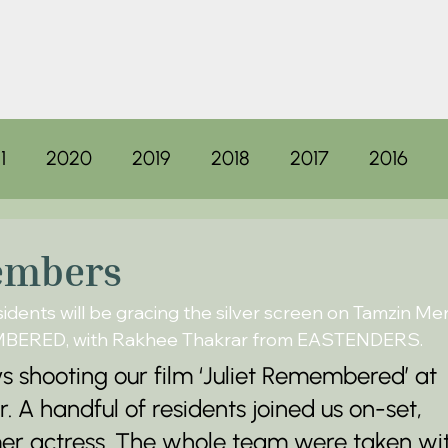
1
2020
2019
2018
2017
2016
embers
dents will be gracing the silver screen on Tamzin Mer
EMBERED, with Rakhee Thakrar from EASTENDERS.
 shooting our film ‘Juliet Remembered’ at 
A handful of residents joined us on-set, 
mer actress. The whole team were taken wi