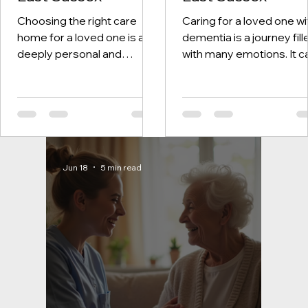
Choosing the right care
Caring for a loved one wi
home for a loved one is a
dementia is a journey fill
deeply personal and
with many emotions. It c
important decision. One of
be challenging, but know
the biggest concerns
there are compassionat
families face is
and professional servic
understanding the costs
available brings comfort.
involved. Care home fees
East Sussex, dementia
can feel confusing and
care services are desig
Jun 18
5 min read
overwhelming at first. But
to support families and
with a little guidance, you
individuals with warmth 
can feel more confident
understanding. We want
and prepared. In this post, I
share insights about the
want to gently walk you
services, helping you fee
through the essentials of
more confident in findin
care home fees in East
the right care.
Sussex. Together, we will
Understanding Dementi
explore what fees cover,
Care Services in East