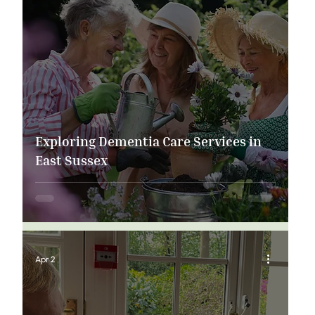
Exploring Dementia Care Services in
East Sussex
Apr 2