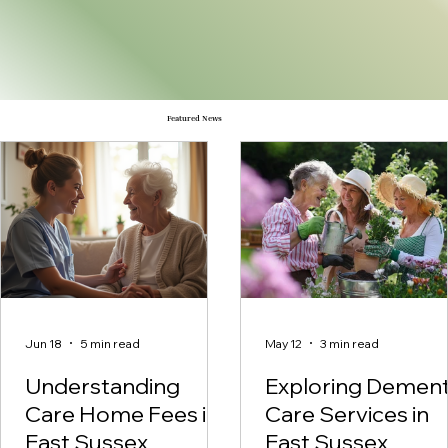
Featured News
Jun 18
5 min read
May 12
3 min read
Understanding
Exploring Dement
Care Home Fees in
Care Services in
East Sussex
East Sussex