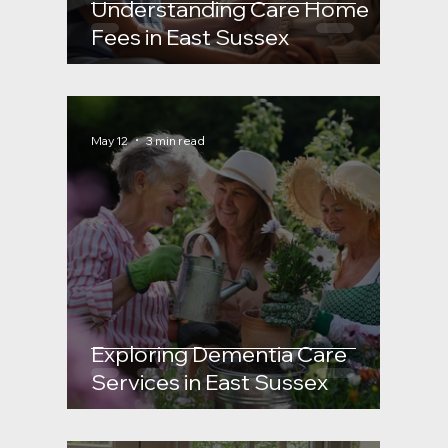
Understanding Care Home
how they are calculated
Sussex Dementia care
Fees in East Sussex
and what support
May 12
3 min read
Exploring Dementia Care
Services in East Sussex