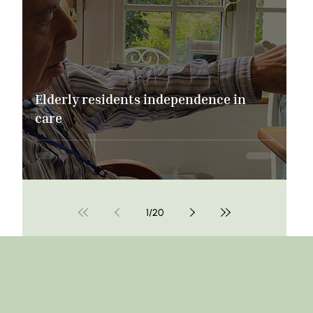
Elderly residents independence in
care
1
/
20