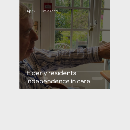
Apr 2
3 min read
Elderly residents
independence in care