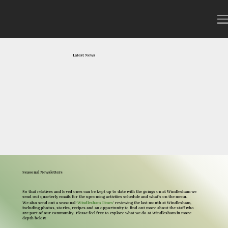
Latest News
Seasonal Newsletters
So that relatives and loved ones can be kept up to date with the goings on at Windlesham we
send out quarterly emails for the upcoming activities schedule and what’s on the menu.
We also send out a seasonal
‘Windlesham Times
’ reviewing the last month at Windlesham,
including photos, stories, recipes and an opportunity to find out more about the staff who
are part of our community. Please feel free to explore what we do at Windlesham in more
depth below.