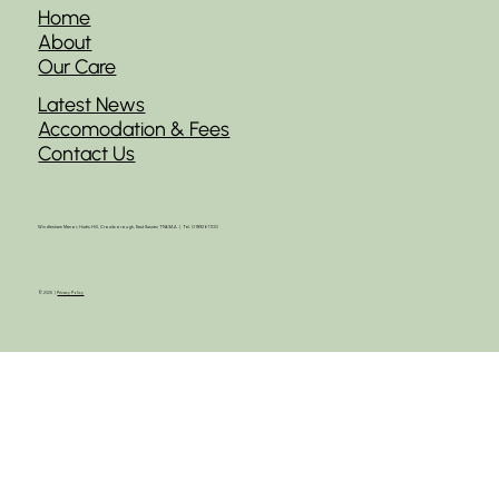
Home
About
Our Care
Latest News
Accomodation & Fees
Contact Us
Windlesham Manor, Hurtis Hill, Crowborough, East Sussex TN63AA | Tel. 01892 61100
© 2025 |
Privacy Policy