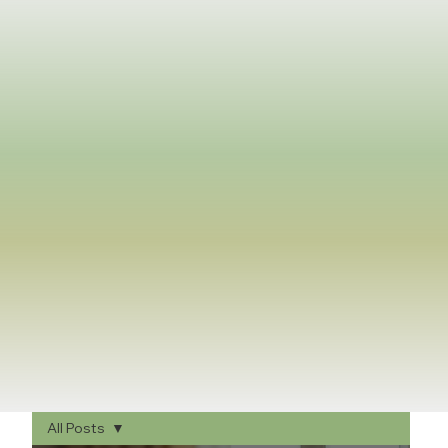
All Posts