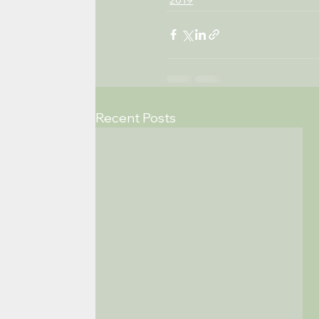
Recent Posts