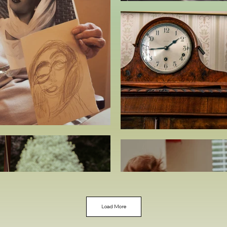
Load More