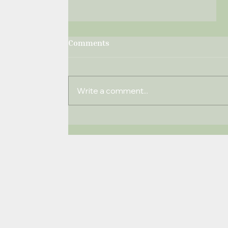
Comments
Write a comment...
Windlesham Times
December 2019