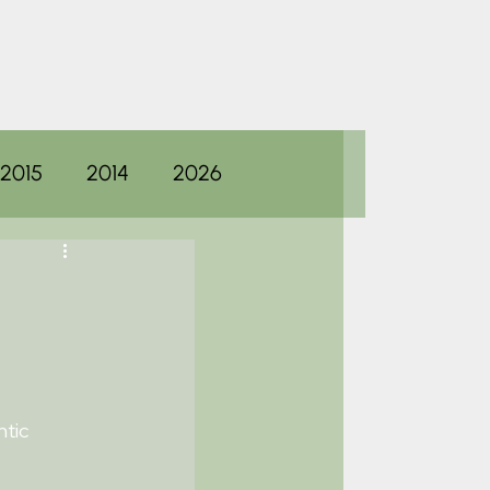
2015
2014
2026
ntic