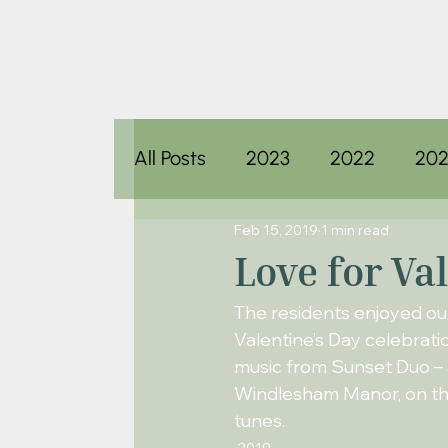
All Posts
2023
2022
202
Feb 15, 2019
1 min read
Love for Va
The residents enjoyed ou
Valentine’s Day celebrati
music from Sunset Duo – 
Windlesham Manor, on thi
tunes.
2019