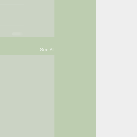
See All