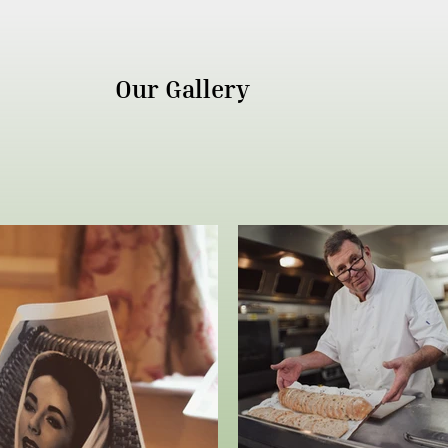
Our Gallery