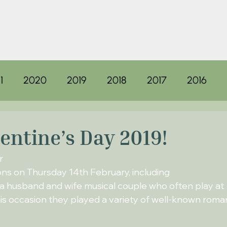
1
2020
2019
2018
2017
2016
lentine’s Day 2019!
r
ons on Thursday 14th February, including
a husband and wife musical couple who often play at
s occasion they played a variety of well-known roma