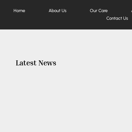
Home
About Us
Our Care
Contact Us
Latest News