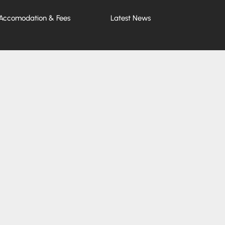
Accomodation & Fees
Latest News