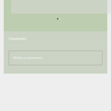
Comments
Write a comment...
Windlesham Times November 2020