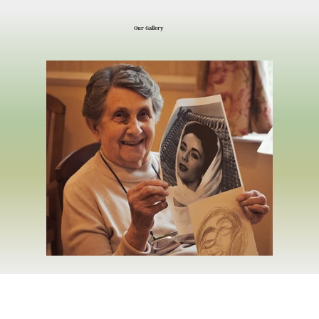
Our Gallery