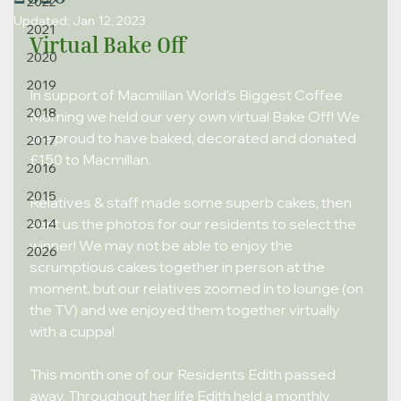
2022
Updated:
Jan 12, 2023
2021
Virtual Bake Off
2020
2019
In support of Macmillan World’s Biggest Coffee 
2018
Morning we held our very own virtual Bake Off! We 
are proud to have baked, decorated and donated 
2017
£150 to Macmillan.
2016
2015
Relatives & staff made some superb cakes, then 
sent us the photos for our residents to select the 
2014
winner! We may not be able to enjoy the 
2026
scrumptious cakes together in person at the
moment, but our relatives zoomed in to lounge (on 
the TV) and we enjoyed them together virtually 
with a cuppa!
This month one of our Residents Edith passed 
away. Throughout her life Edith held a monthly 