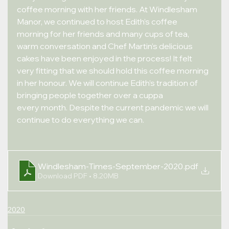
coffee morning with her friends. At Windlesham 
Manor, we continued to host Edith’s coffee 
morning for her friends and many cups of tea,
warm conversation and Chef Martin’s delicious 
cakes have been enjoyed in the process! It felt 
very fitting that we should hold this coffee morning 
in her honour. We will continue Edith’s tradition of 
bringing people together over a cuppa
every month. Despite the current pandemic we will 
continue to do everything we can.
Windlesham-Times-September-2020
.pdf
Download PDF • 8.20MB
2020