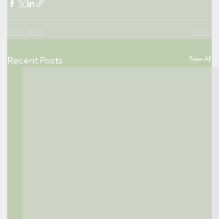
See All
Recent Posts