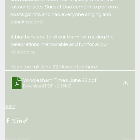
favourite acts, Sunset Duo came in to perform 
nostalgic hits and had everyone singing and 
dancing along!
A big thank you to all our team for making the 
celebrations memorable and fun for all our 
Residents.
Read the full June 22 Newsletter here:
Windlesham Times June 22
.pdf
Download PDF • 2.19MB
2022