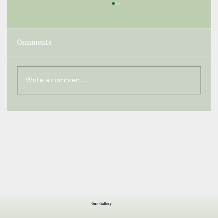
Comments
Write a comment...
Windlesham Times September 2022
Our Gallery