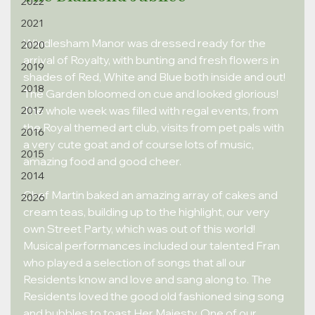
2022
2021
Windlesham Manor was dressed ready for the 
2020
arrival of Royalty, with bunting and fresh flowers in 
2019
shades of Red, White and Blue both inside and out! 
2018
The Garden bloomed on cue and looked glorious! 
The whole week was filled with regal events, from 
2017
the Royal themed art club, visits from pet pals with 
2016
a very cute goat and of course lots of music, 
2015
amazing food and good cheer.
2014
Chef Martin baked an amazing array of cakes and 
2026
cream teas, building up to the highlight, our very 
own Street Party, which was out of this world! 
Musical performances included our talented Fran 
who played a selection of songs that all our 
Residents know and love and sang along to. The 
Residents loved the good old fashioned sing song 
and bubbles to toast Her Majesty. One of our 