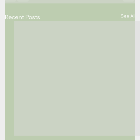
See All
Recent Posts